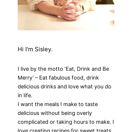
Hi I'm Sisley.
I live by the motto ‘Eat, Drink and Be
Merry’ – Eat fabulous food, drink
delicious drinks and love what you do
in life.
I want the meals I make to taste
delicious without being overly
complicated or taking hours to make. I
love creating recipes for sweet treats,