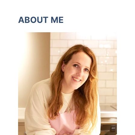
ABOUT ME