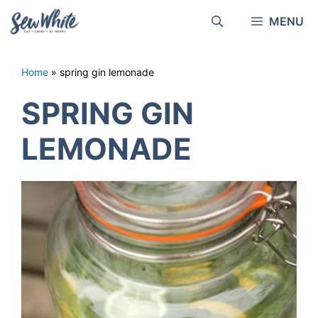
Skip
MENU
to
content
Home
»
spring gin lemonade
SPRING GIN
LEMONADE