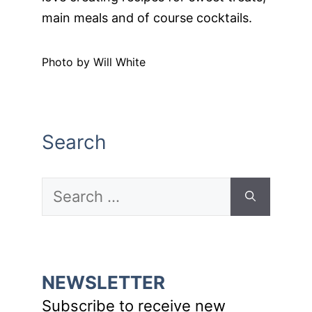
main meals and of course cocktails.
Photo by Will White
Search
Search
for:
NEWSLETTER
Subscribe to receive new