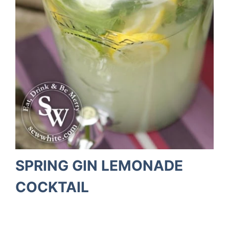
SPRING GIN LEMONADE
COCKTAIL