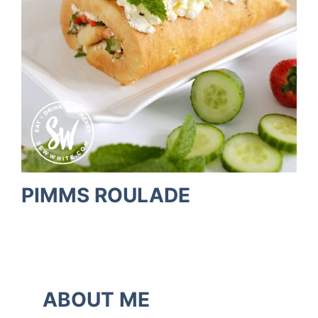
PIMMS ROULADE
ABOUT ME