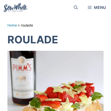
Skip
MENU
to
content
Home
»
roulade
ROULADE