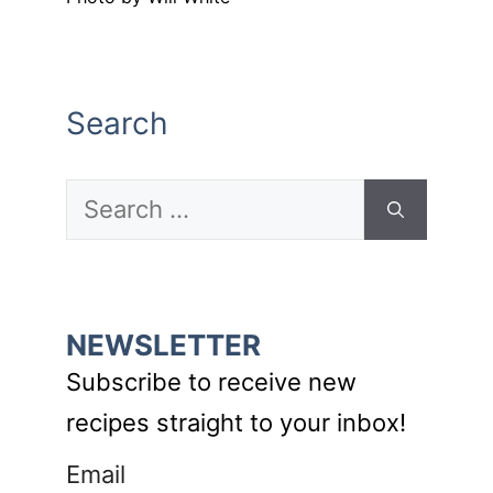
Search
Search
for:
NEWSLETTER
Subscribe to receive new
recipes straight to your inbox!
Email