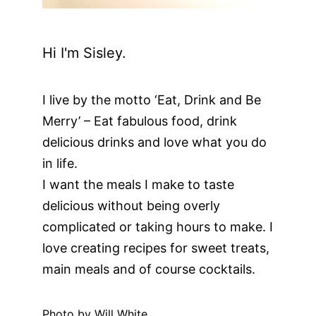
Hi I'm Sisley.
I live by the motto ‘Eat, Drink and Be
Merry’ – Eat fabulous food, drink
delicious drinks and love what you do
in life.
I want the meals I make to taste
delicious without being overly
complicated or taking hours to make. I
love creating recipes for sweet treats,
main meals and of course cocktails.
Photo by Will White