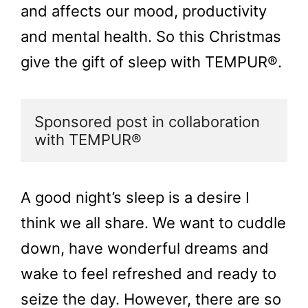
and affects our mood, productivity
and mental health. So this Christmas
give the gift of sleep with TEMPUR®.
Sponsored post in collaboration 
with TEMPUR®
A good night’s sleep is a desire I
think we all share. We want to cuddle
down, have wonderful dreams and
wake to feel refreshed and ready to
seize the day. However, there are so