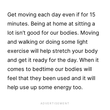
Get moving each day even if for 15
minutes. Being at home at sitting a
lot isn’t good for our bodies. Moving
and walking or doing some light
exercise will help stretch your body
and get it ready for the day. When it
comes to bedtime our bodies will
feel that they been used and it will
help use up some energy too.