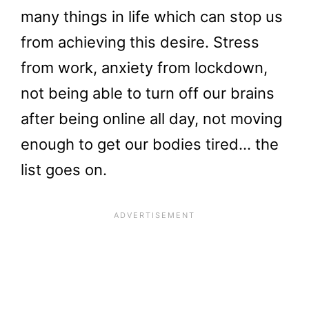
many things in life which can stop us
from achieving this desire. Stress
from work, anxiety from lockdown,
not being able to turn off our brains
after being online all day, not moving
enough to get our bodies tired… the
list goes on.