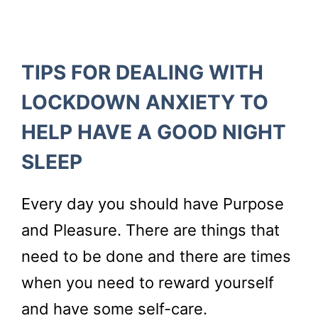
TIPS FOR DEALING WITH
LOCKDOWN ANXIETY TO
HELP HAVE A GOOD NIGHT
SLEEP
Every day you should have Purpose
and Pleasure. There are things that
need to be done and there are times
when you need to reward yourself
and have some self-care.