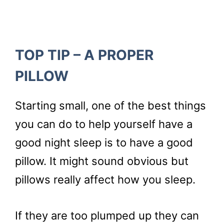
TOP TIP – A PROPER
PILLOW
Starting small, one of the best things
you can do to help yourself have a
good night sleep is to have a good
pillow. It might sound obvious but
pillows really affect how you sleep.
If they are too plumped up they can