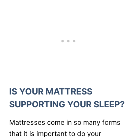
IS YOUR MATTRESS
SUPPORTING YOUR SLEEP?
Mattresses come in so many forms
that it is important to do your