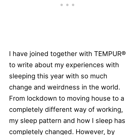
I have joined together with TEMPUR®
to write about my experiences with
sleeping this year with so much
change and weirdness in the world.
From lockdown to moving house to a
completely different way of working,
my sleep pattern and how I sleep has
completely changed. However, by