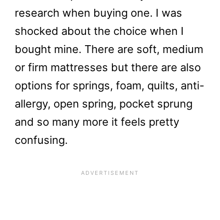
research when buying one. I was
shocked about the choice when I
bought mine. There are soft, medium
or firm mattresses but there are also
options for springs, foam, quilts, anti-
allergy, open spring, pocket sprung
and so many more it feels pretty
confusing.