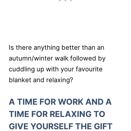
Is there anything better than an
autumn/winter walk followed by
cuddling up with your favourite
blanket and relaxing?
A TIME FOR WORK AND A
TIME FOR RELAXING TO
GIVE YOURSELF THE GIFT