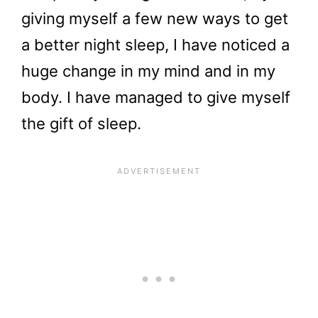
giving myself a few new ways to get
a better night sleep, I have noticed a
huge change in my mind and in my
body. I have managed to give myself
the gift of sleep.