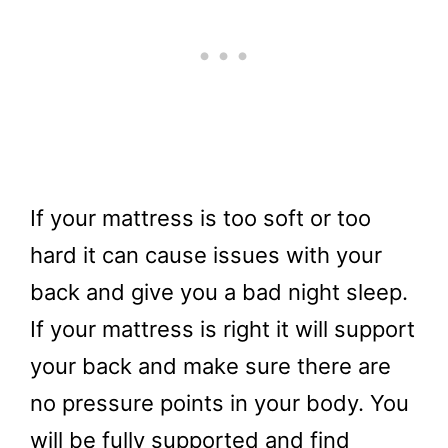
If your mattress is too soft or too
hard it can cause issues with your
back and give you a bad night sleep.
If your mattress is right it will support
your back and make sure there are
no pressure points in your body. You
will be fully supported and find