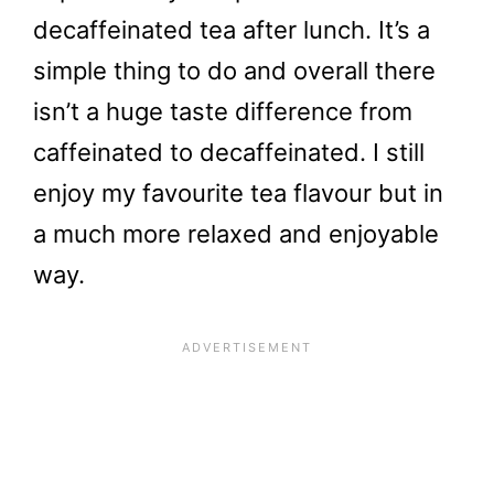
decaffeinated tea after lunch. It’s a
simple thing to do and overall there
isn’t a huge taste difference from
caffeinated to decaffeinated. I still
enjoy my favourite tea flavour but in
a much more relaxed and enjoyable
way.