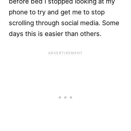
before bed I stopped looking at my
phone to try and get me to stop
scrolling through social media. Some
days this is easier than others.