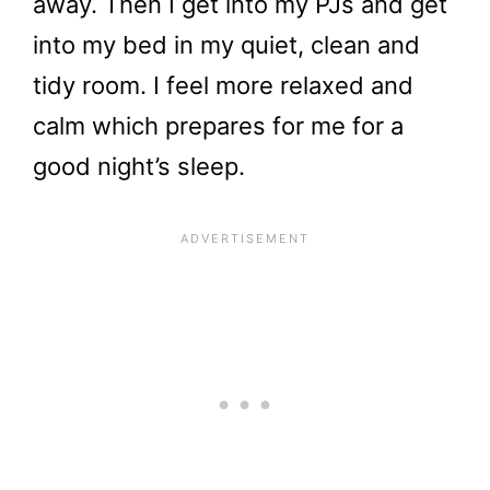
away. Then I get into my PJs and get
into my bed in my quiet, clean and
tidy room. I feel more relaxed and
calm which prepares for me for a
good night’s sleep.