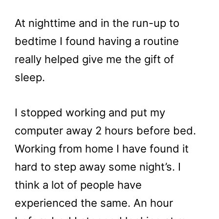
At nighttime and in the run-up to
bedtime I found having a routine
really helped give me the gift of
sleep.
I stopped working and put my
computer away 2 hours before bed.
Working from home I have found it
hard to step away some night’s. I
think a lot of people have
experienced the same. An hour