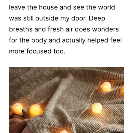
leave the house and see the world
was still outside my door. Deep
breaths and fresh air does wonders
for the body and actually helped feel
more focused too.