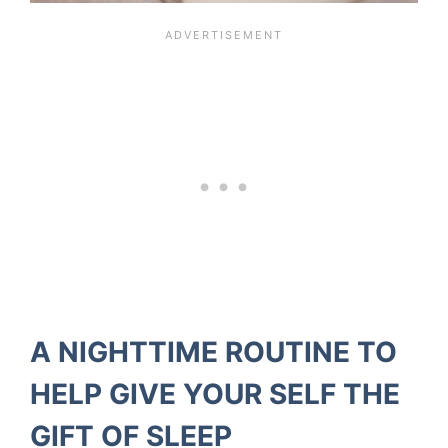
A NIGHTTIME ROUTINE TO
HELP GIVE YOUR SELF THE
GIFT OF SLEEP