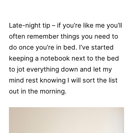
Late-night tip – if you’re like me you’ll
often remember things you need to
do once you’re in bed. I’ve started
keeping a notebook next to the bed
to jot everything down and let my
mind rest knowing I will sort the list
out in the morning.