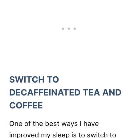
SWITCH TO
DECAFFEINATED TEA AND
COFFEE
One of the best ways I have
improved my sleep is to switch to