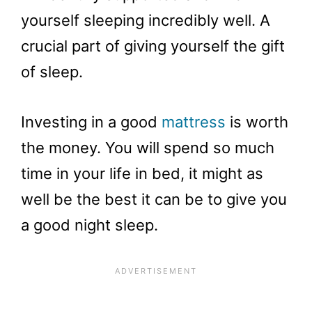
yourself sleeping incredibly well. A
crucial part of giving yourself the gift
of sleep.
Investing in a good
mattress
is worth
the money. You will spend so much
time in your life in bed, it might as
well be the best it can be to give you
a good night sleep.