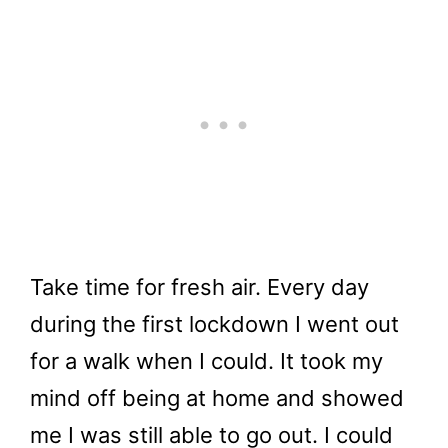
Take time for fresh air. Every day
during the first lockdown I went out
for a walk when I could. It took my
mind off being at home and showed
me I was still able to go out. I could