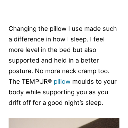
Changing the pillow I use made such
a difference in how I sleep. I feel
more level in the bed but also
supported and held in a better
posture. No more neck cramp too.
The TEMPUR®
pillow
moulds to your
body while supporting you as you
drift off for a good night’s sleep.