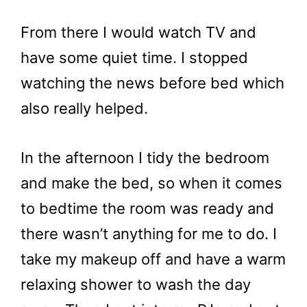
From there I would watch TV and
have some quiet time. I stopped
watching the news before bed which
also really helped.
In the afternoon I tidy the bedroom
and make the bed, so when it comes
to bedtime the room was ready and
there wasn’t anything for me to do. I
take my makeup off and have a warm
relaxing shower to wash the day