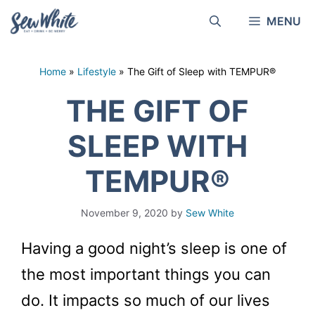
Skip
MENU
to
content
Home
»
Lifestyle
»
The Gift of Sleep with TEMPUR®
THE GIFT OF
SLEEP WITH
TEMPUR®
November 9, 2020
by
Sew White
Having a good night’s sleep is one of
the most important things you can
do. It impacts so much of our lives