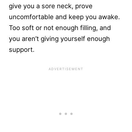
give you a sore neck, prove
uncomfortable and keep you awake.
Too soft or not enough filling, and
you aren’t giving yourself enough
support.