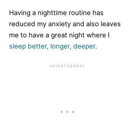
Having a nighttime routine has
reduced my anxiety and also leaves
me to have a great night where I
sleep better, longer, deeper
.