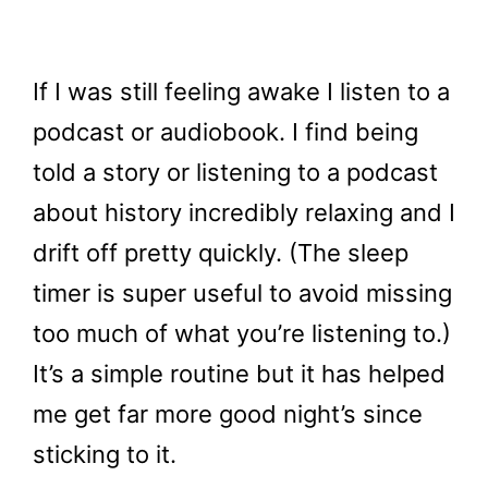
If I was still feeling awake I listen to a
podcast or audiobook. I find being
told a story or listening to a podcast
about history incredibly relaxing and I
drift off pretty quickly. (The sleep
timer is super useful to avoid missing
too much of what you’re listening to.)
It’s a simple routine but it has helped
me get far more good night’s since
sticking to it.