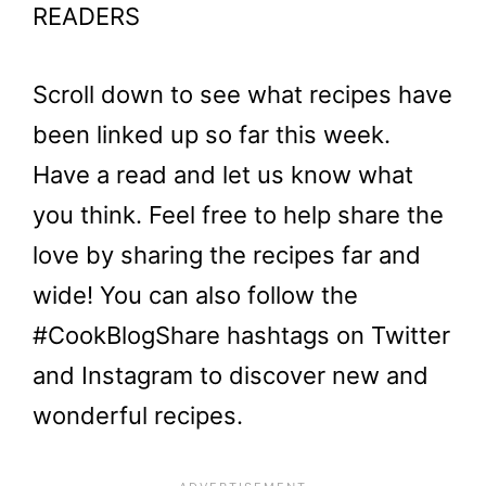
READERS
Scroll down to see what recipes have
been linked up so far this week.
Have a read and let us know what
you think. Feel free to help share the
love by sharing the recipes far and
wide! You can also follow the
#CookBlogShare hashtags on Twitter
and Instagram to discover new and
wonderful recipes.