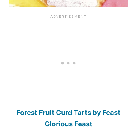
Forest Fruit Curd Tarts by Feast
Glorious Feast