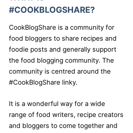
#COOKBLOGSHARE?
CookBlogShare is a community for
food bloggers to share recipes and
foodie posts and generally support
the food blogging community. The
community is centred around the
#CookBlogShare linky.
It is a wonderful way for a wide
range of food writers, recipe creators
and bloggers to come together and