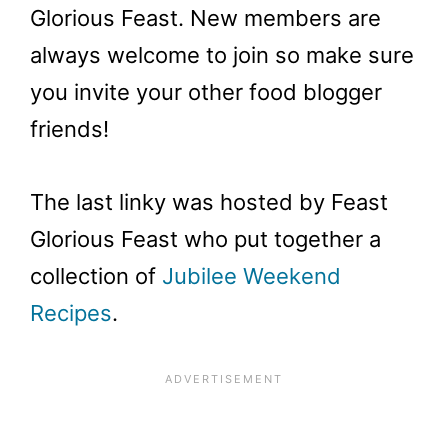
Glorious Feast. New members are
always welcome to join so make sure
you invite your other food blogger
friends!
The last linky was hosted by Feast
Glorious Feast who put together a
collection of
Jubilee Weekend
Recipes
.