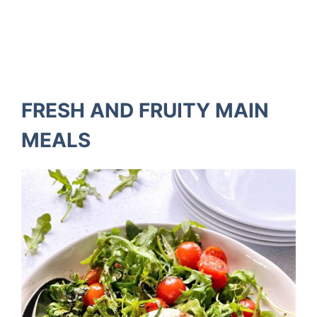
FRESH AND FRUITY MAIN
MEALS