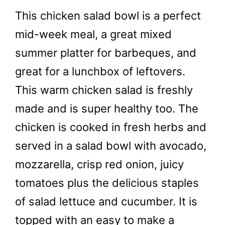
This chicken salad bowl is a perfect
mid-week meal, a great mixed
summer platter for barbeques, and
great for a lunchbox of leftovers.
This warm chicken salad is freshly
made and is super healthy too. The
chicken is cooked in fresh herbs and
served in a salad bowl with avocado,
mozzarella, crisp red onion, juicy
tomatoes plus the delicious staples
of salad lettuce and cucumber. It is
topped with an easy to make a