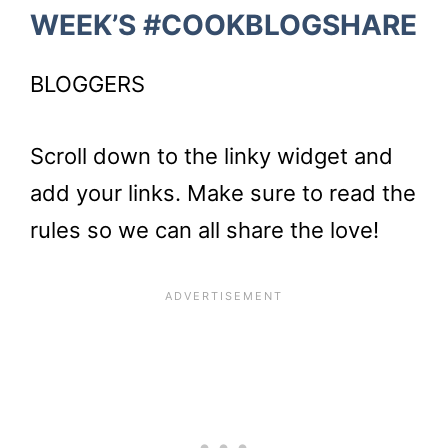
WEEK’S #COOKBLOGSHARE
BLOGGERS
Scroll down to the linky widget and
add your links. Make sure to read the
rules so we can all share the love!