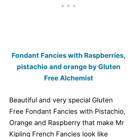
Fondant Fancies with Raspberries,
pistachio and orange by Gluten
Free Alchemist
Beautiful and very special Gluten
Free Fondant Fancies with Pistachio,
Orange and Raspberry that make Mr
Kipling French Fancies look like