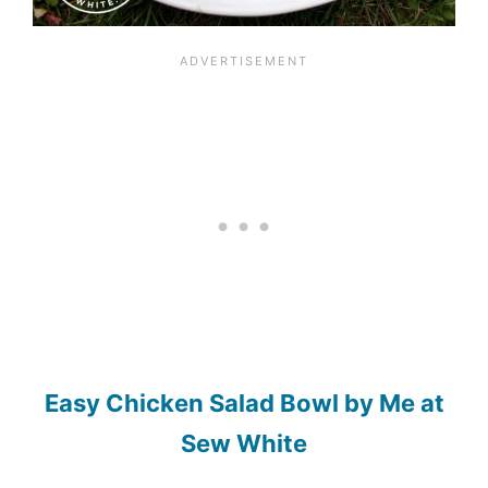
Easy Chicken Salad Bowl by Me at
Sew White