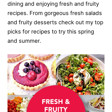
dining and enjoying fresh and fruity
recipes. From gorgeous fresh salads
and fruity desserts check out my top
picks for recipes to try this spring
and summer.