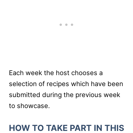
Each week the host chooses a
selection of recipes which have been
submitted during the previous week
to showcase.
HOW TO TAKE PART IN THIS