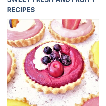
RECIPES