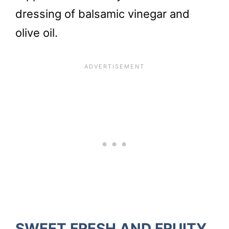
dressing of balsamic vinegar and
olive oil.
SWEET FRESH AND FRUITY