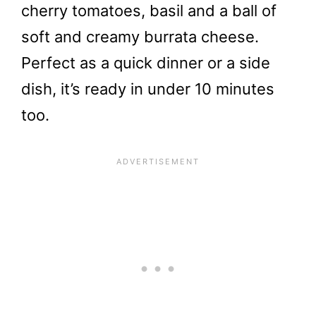
cherry tomatoes, basil and a ball of
soft and creamy burrata cheese.
Perfect as a quick dinner or a side
dish, it’s ready in under 10 minutes
too.