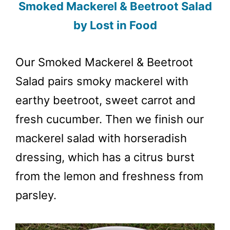
Smoked Mackerel & Beetroot Salad
by Lost in Food
Our Smoked Mackerel & Beetroot
Salad pairs smoky mackerel with
earthy beetroot, sweet carrot and
fresh cucumber. Then we finish our
mackerel salad with horseradish
dressing, which has a citrus burst
from the lemon and freshness from
parsley.