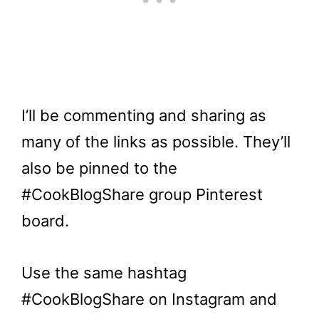
I’ll be commenting and sharing as
many of the links as possible. They’ll
also be pinned to the
#CookBlogShare group Pinterest
board.
Use the same hashtag
#CookBlogShare on Instagram and