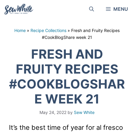
Skip
MENU
to
content
Home
»
Recipe Collections
»
Fresh and Fruity Recipes
#CookBlogShare week 21
FRESH AND
FRUITY RECIPES
#COOKBLOGSHAR
E WEEK 21
May 24, 2022
by
Sew White
It’s the best time of year for al fresco