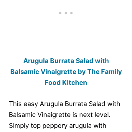
Arugula Burrata Salad with
Balsamic Vinaigrette by The Family
Food Kitchen
This easy Arugula Burrata Salad with
Balsamic Vinaigrette is next level.
Simply top peppery arugula with