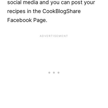
social media and you can post your
recipes in the CookBlogShare
Facebook Page.