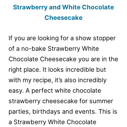
Strawberry and White Chocolate
Cheesecake
If you are looking for a show stopper
of a no-bake Strawberry White
Chocolate Cheesecake you are in the
right place. It looks incredible but
with my recipe, it’s also incredibly
easy. A perfect white chocolate
strawberry cheesecake for summer
parties, birthdays and events. This is
a Strawberry White Chocolate