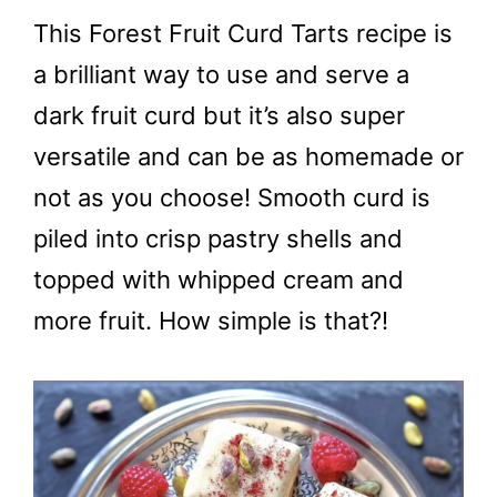
This Forest Fruit Curd Tarts recipe is
a brilliant way to use and serve a
dark fruit curd but it’s also super
versatile and can be as homemade or
not as you choose! Smooth curd is
piled into crisp pastry shells and
topped with whipped cream and
more fruit. How simple is that?!