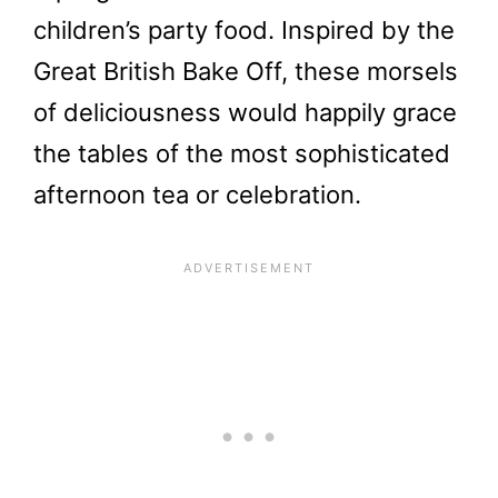
children’s party food. Inspired by the
Great British Bake Off, these morsels
of deliciousness would happily grace
the tables of the most sophisticated
afternoon tea or celebration.