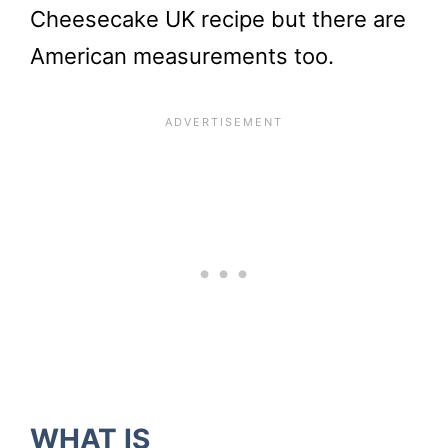
Cheesecake UK recipe but there are
American measurements too.
WHAT IS