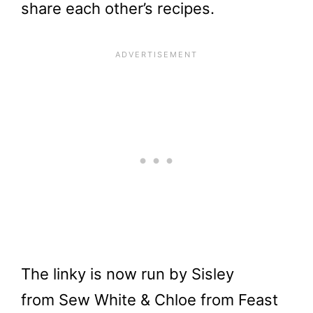
share each other’s recipes.
The linky is now run by Sisley
from Sew White & Chloe from Feast