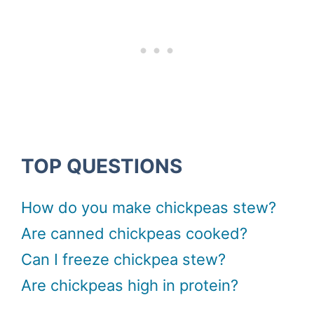
TOP QUESTIONS
How do you make chickpeas stew?
Are canned chickpeas cooked?
Can I freeze chickpea stew?
Are chickpeas high in protein?