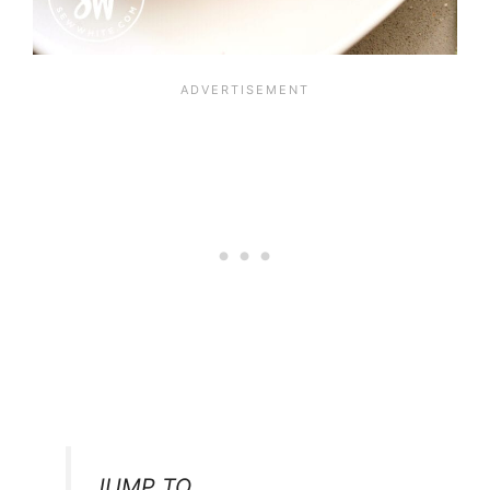
JUMP TO