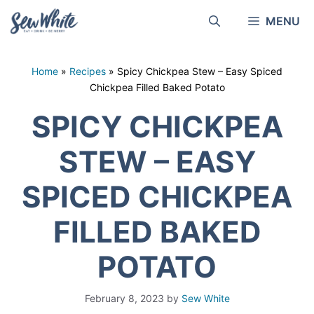
Skip
MENU
to
content
Home
»
Recipes
»
Spicy Chickpea Stew – Easy Spiced
Chickpea Filled Baked Potato
SPICY CHICKPEA
STEW – EASY
SPICED CHICKPEA
FILLED BAKED
POTATO
February 8, 2023
by
Sew White