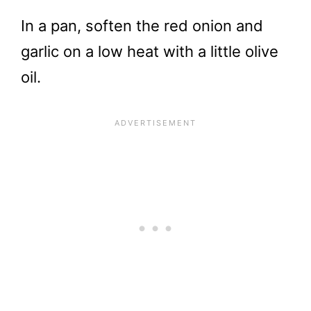
In a pan, soften the red onion and
garlic on a low heat with a little olive
oil.