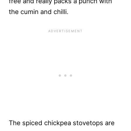
free and really packs a punch with
the cumin and chilli.
The spiced chickpea stovetops are