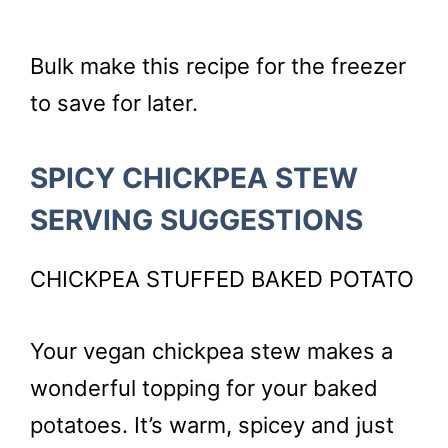
Bulk make this recipe for the freezer
to save for later.
SPICY CHICKPEA STEW
SERVING SUGGESTIONS
CHICKPEA STUFFED BAKED POTATO
Your vegan chickpea stew makes a
wonderful topping for your baked
potatoes. It’s warm, spicey and just