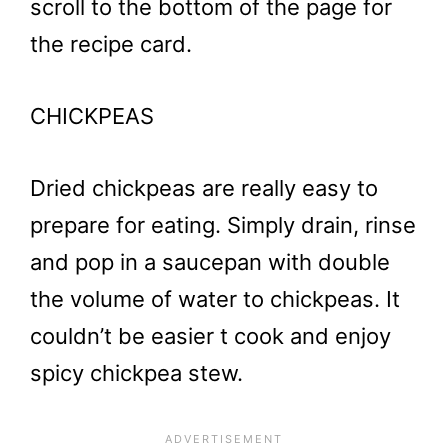
scroll to the bottom of the page for
the recipe card.
CHICKPEAS
Dried chickpeas are really easy to
prepare for eating. Simply drain, rinse
and pop in a saucepan with double
the volume of water to chickpeas. It
couldn’t be easier t cook and enjoy
spicy chickpea stew.