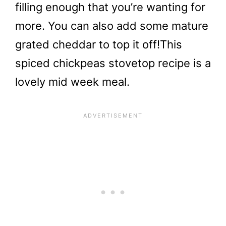
filling enough that you’re wanting for
more. You can also add some mature
grated cheddar to top it off!
This
spiced chickpeas stovetop recipe is a
lovely mid week meal.