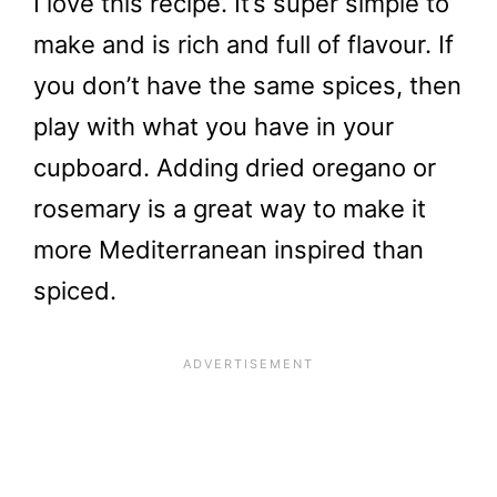
I love this recipe. It’s super simple to
make and is rich and full of flavour. If
you don’t have the same spices, then
play with what you have in your
cupboard. Adding dried oregano or
rosemary is a great way to make it
more Mediterranean inspired than
spiced.