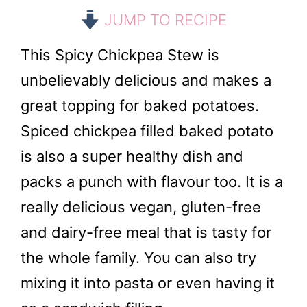
JUMP TO RECIPE
This Spicy Chickpea Stew is
unbelievably delicious and makes a
great topping for baked potatoes.
Spiced chickpea filled baked potato
is also a super healthy dish and
packs a punch with flavour too. It is a
really delicious vegan, gluten-free
and dairy-free meal that is tasty for
the whole family. You can also try
mixing it into pasta or even having it