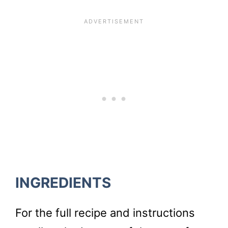
INGREDIENTS
For the full recipe and instructions