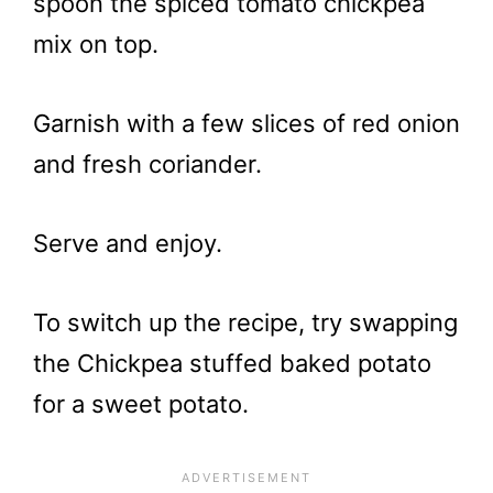
spoon the spiced tomato chickpea
mix on top.
Garnish with a few slices of red onion
and fresh coriander.
Serve and enjoy.
To switch up the recipe, try swapping
the Chickpea stuffed baked potato
for a sweet potato.