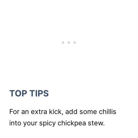
TOP TIPS
For an extra kick, add some chillis
into your spicy chickpea stew.