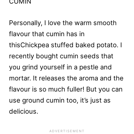
CUMIN
Personally, I love the warm smooth
flavour that cumin has in
this
Chickpea stuffed baked potato. I
recently bought cumin seeds that
you grind yourself in a pestle and
mortar. It releases the aroma and the
flavour is so much fuller! But you can
use ground cumin too, it’s just as
delicious.