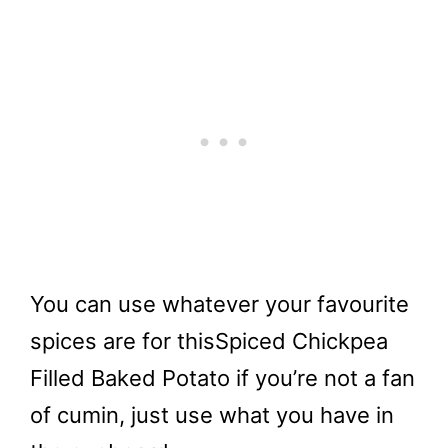
You can use whatever your favourite
spices are for this
Spiced Chickpea
Filled Baked Potato if you’re not a fan
of cumin, just use what you have in