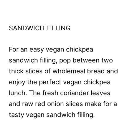
SANDWICH FILLING
For an easy vegan chickpea
sandwich filling, pop between two
thick slices of wholemeal bread and
enjoy the perfect vegan chickpea
lunch. The fresh coriander leaves
and raw red onion slices make for a
tasty vegan sandwich filling.