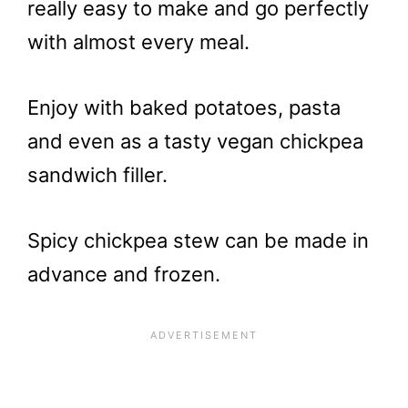
really easy to make and go perfectly
with almost every meal.
Enjoy with baked potatoes, pasta
and even as a tasty vegan chickpea
sandwich filler.
Spicy chickpea stew can be made in
advance and frozen.