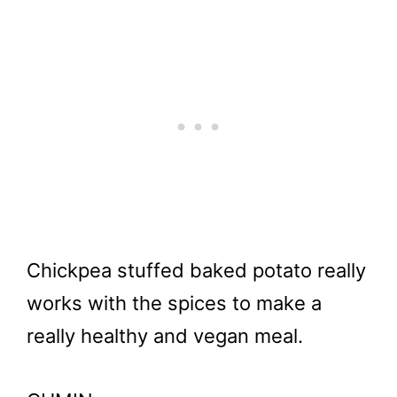
Chickpea stuffed baked potato really
works with the spices to make a
really healthy and vegan meal.