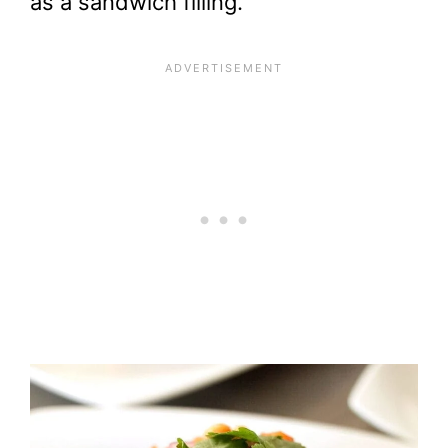
as a sandwich filling.