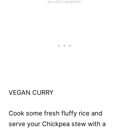
VEGAN CURRY
Cook some fresh fluffy rice and
serve your Chickpea stew with a