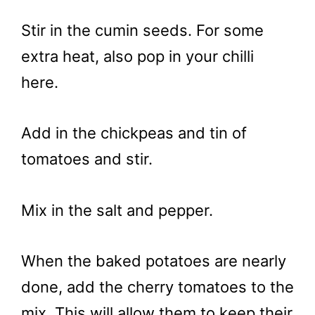
Stir in the cumin seeds. For some
extra heat, also pop in your chilli
here.
Add in the chickpeas and tin of
tomatoes and stir.
Mix in the salt and pepper.
When the baked potatoes are nearly
done, add the cherry tomatoes to the
mix. This will allow them to keep their