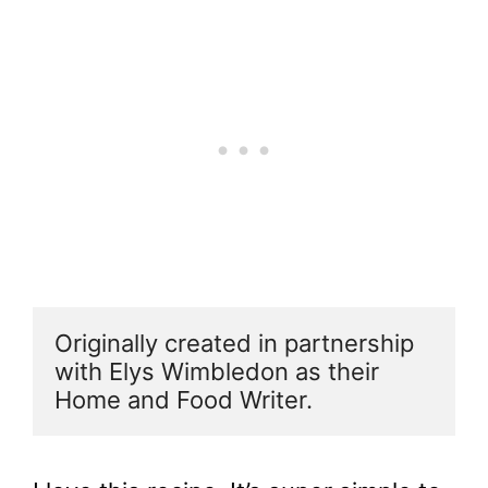
Originally created in partnership 
with Elys Wimbledon as their 
Home and Food Writer.