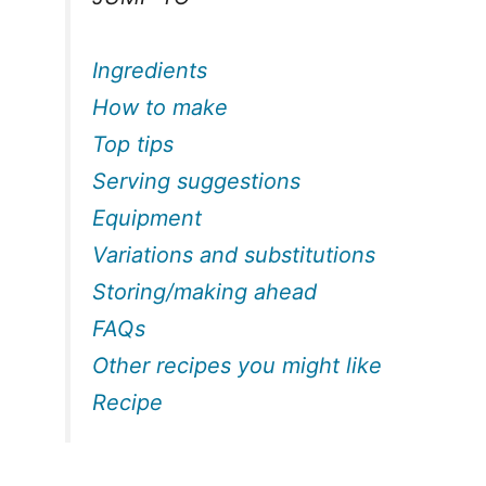
Ingredients
How to make
Top tips
Serving suggestions
Equipment
Variations and substitutions
Storing/making ahead
FAQs
Other recipes you might like
Recipe