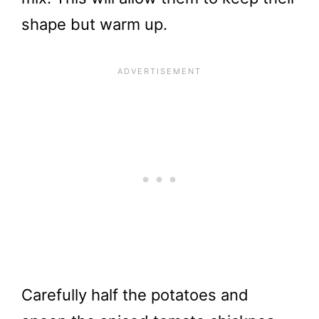
shape but warm up.
Carefully half the potatoes and