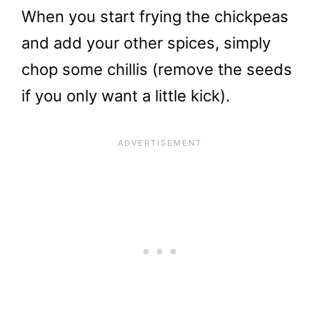
When you start frying the chickpeas
and add your other spices, simply
chop some chillis (remove the seeds
if you only want a little kick).