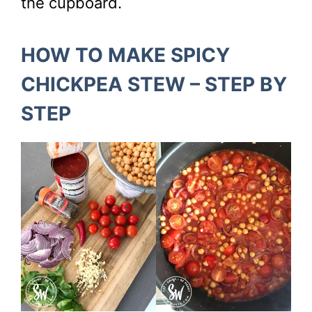
the cupboard.
HOW TO MAKE SPICY
CHICKPEA STEW – STEP BY
STEP