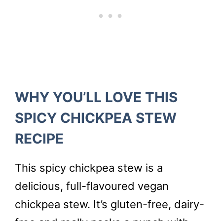
WHY YOU’LL LOVE THIS
SPICY CHICKPEA STEW
RECIPE
This spicy chickpea stew is a
delicious, full-flavoured vegan
chickpea stew. It’s gluten-free, dairy-