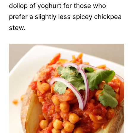
dollop of yoghurt for those who
prefer a slightly less spicey chickpea
stew.