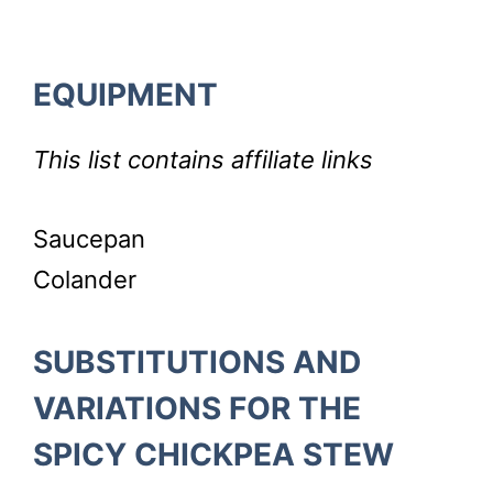
EQUIPMENT
This list contains affiliate links
Saucepan
Colander
SUBSTITUTIONS AND
VARIATIONS FOR THE
SPICY CHICKPEA STEW