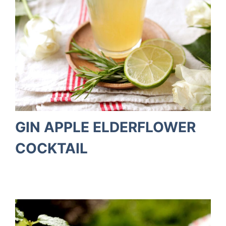
GIN APPLE ELDERFLOWER
COCKTAIL