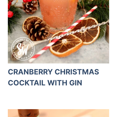
CRANBERRY CHRISTMAS
COCKTAIL WITH GIN