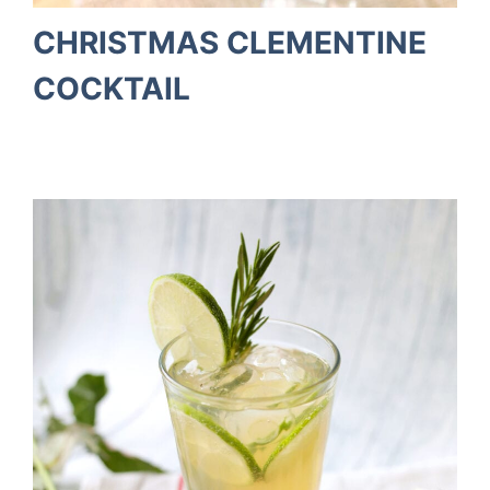
CHRISTMAS CLEMENTINE
COCKTAIL