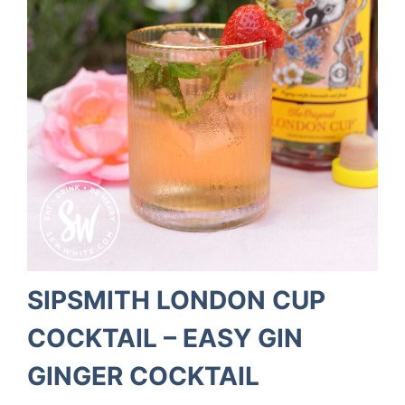
SIPSMITH LONDON CUP
COCKTAIL – EASY GIN
GINGER COCKTAIL