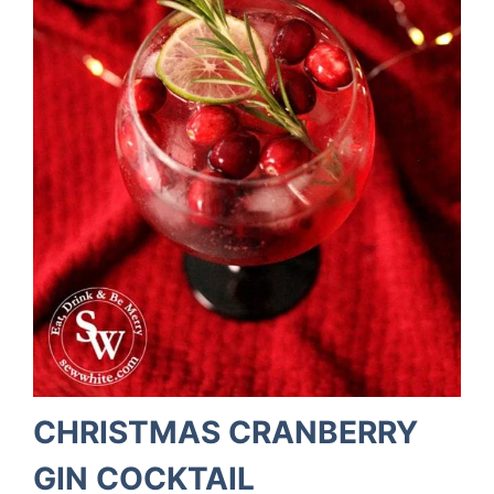
CHRISTMAS CRANBERRY
GIN COCKTAIL