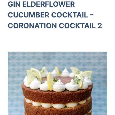
GIN ELDERFLOWER
CUCUMBER COCKTAIL –
CORONATION COCKTAIL 2