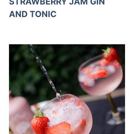
STRAWBERRY JAM GIN
AND TONIC