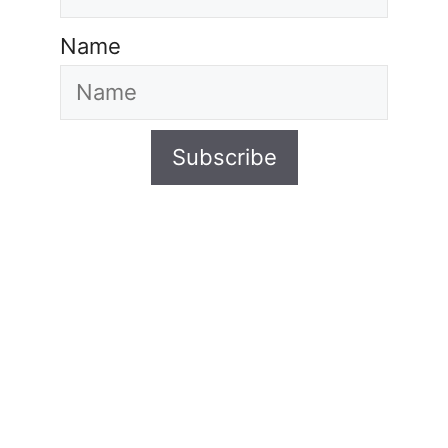
Name
Subscribe