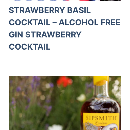
STRAWBERRY BASIL
COCKTAIL – ALCOHOL FREE
GIN STRAWBERRY
COCKTAIL