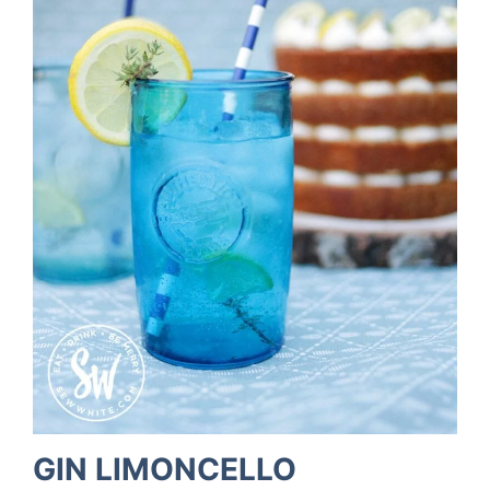
GIN LIMONCELLO