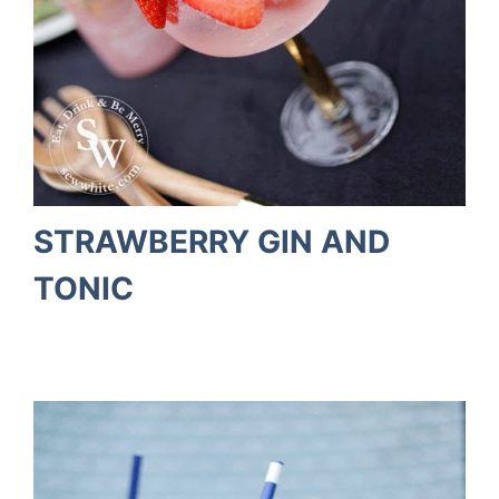
STRAWBERRY GIN AND
TONIC