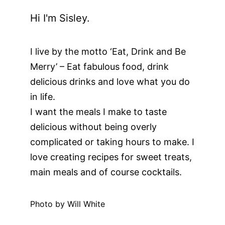
Hi I'm Sisley.
I live by the motto ‘Eat, Drink and Be
Merry’ – Eat fabulous food, drink
delicious drinks and love what you do
in life.
I want the meals I make to taste
delicious without being overly
complicated or taking hours to make. I
love creating recipes for sweet treats,
main meals and of course cocktails.
Photo by Will White