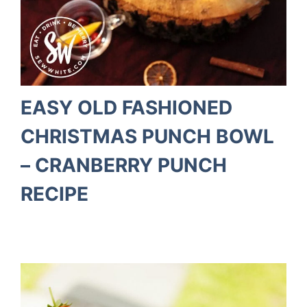
EASY OLD FASHIONED
CHRISTMAS PUNCH BOWL
– CRANBERRY PUNCH
RECIPE