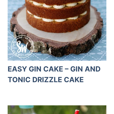
EASY GIN CAKE – GIN AND
TONIC DRIZZLE CAKE