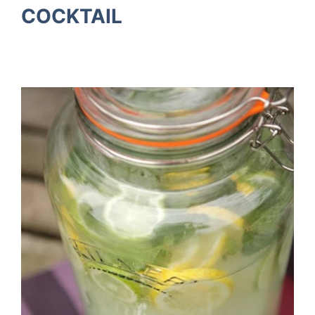
COCKTAIL