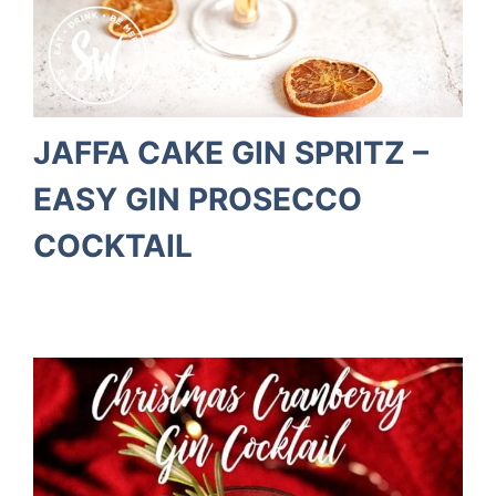
JAFFA CAKE GIN SPRITZ –
EASY GIN PROSECCO
COCKTAIL