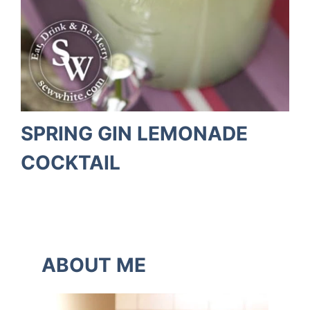
SPRING GIN LEMONADE
COCKTAIL
ABOUT ME