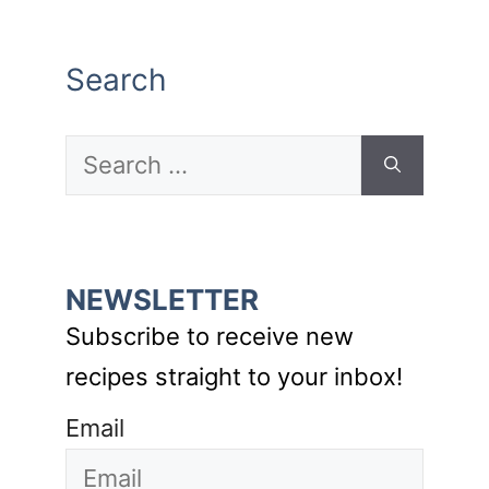
Search
Search
for:
NEWSLETTER
Subscribe to receive new
recipes straight to your inbox!
Email